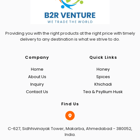
Providing you with the right products at the right price with timely
delivery to any destination is what we strive to do.
Company
Quick Links
Home
Honey
About Us
Spices
Inquiry
Khichadi
Contact Us
Tea & Psyllium Husk
Find Us
C-627, Sidhhivinayak Tower, Makarba, Ahmedabad - 380052,
India.