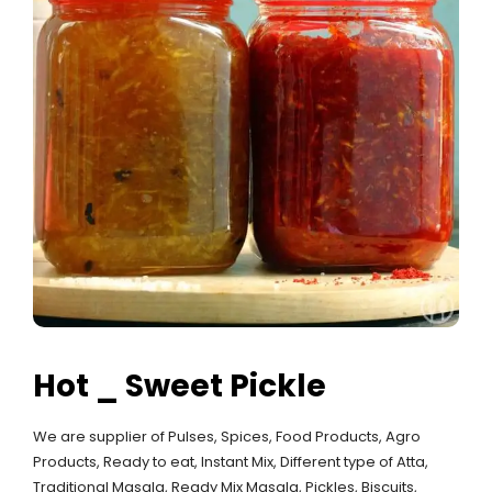
Hot _ Sweet Pickle
We are supplier of Pulses, Spices, Food Products, Agro
Products, Ready to eat, Instant Mix, Different type of Atta,
Traditional Masala, Ready Mix Masala, Pickles, Biscuits,