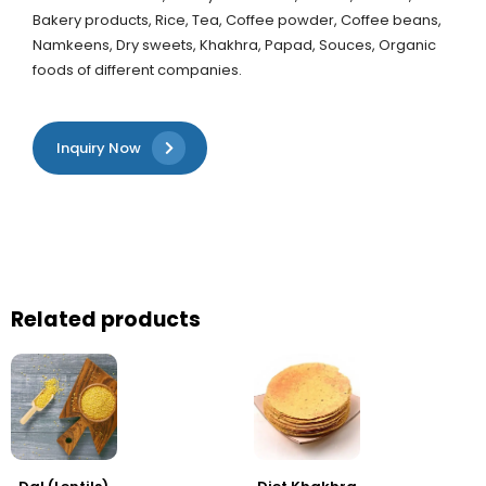
Bakery products, Rice, Tea, Coffee powder, Coffee beans,
Namkeens, Dry sweets, Khakhra, Papad, Souces, Organic
foods of different companies.
Inquiry Now
Related products