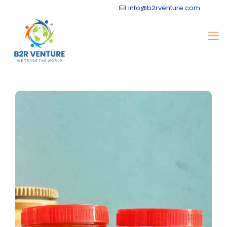
info@b2rventure.com