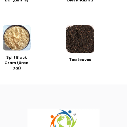
Dal (Lentils)
Diet Khakhra
Split Black
Tea Leaves
Gram (Urad
Dal)