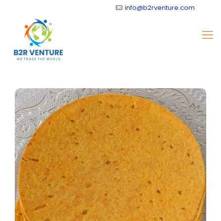
info@b2rventure.com