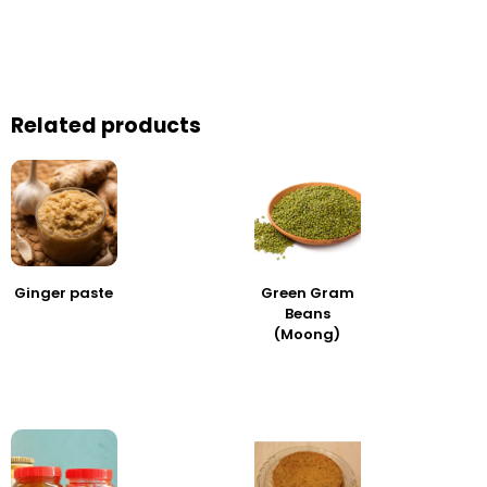
Related products
Ginger paste
Green Gram
Beans
(Moong)