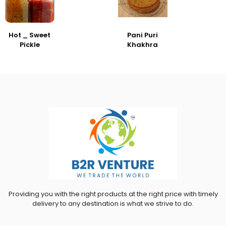
Hot _ Sweet
Pani Puri
Pickle
Khakhra
Providing you with the right products at the right price with timely
delivery to any destination is what we strive to do.