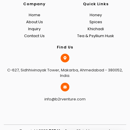
Company
Quick Links
Home
Honey
About Us
Spices
Inquiry
Khichadi
Contact Us
Tea & Psyllium Husk
Find Us
C-627, Sidhhivinayak Tower, Makarba, Ahmedabad - 380052,
India.
info@b2rventure.com