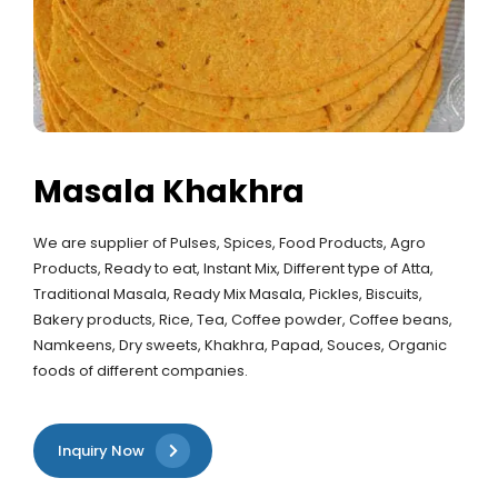
Masala Khakhra
We are supplier of Pulses, Spices, Food Products, Agro
Products, Ready to eat, Instant Mix, Different type of Atta,
Traditional Masala, Ready Mix Masala, Pickles, Biscuits,
Bakery products, Rice, Tea, Coffee powder, Coffee beans,
Namkeens, Dry sweets, Khakhra, Papad, Souces, Organic
foods of different companies.
Inquiry Now