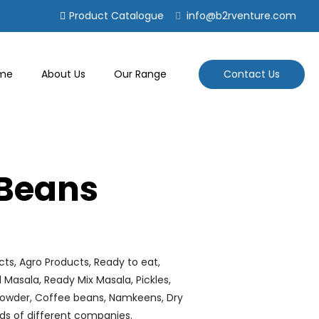
Product Catalogue
info@b2rventure.com
Contact Us
me
About Us
Our Range
Beans
cts, Agro Products, Ready to eat,
al Masala, Ready Mix Masala, Pickles,
e powder, Coffee beans, Namkeens, Dry
ds of different companies.