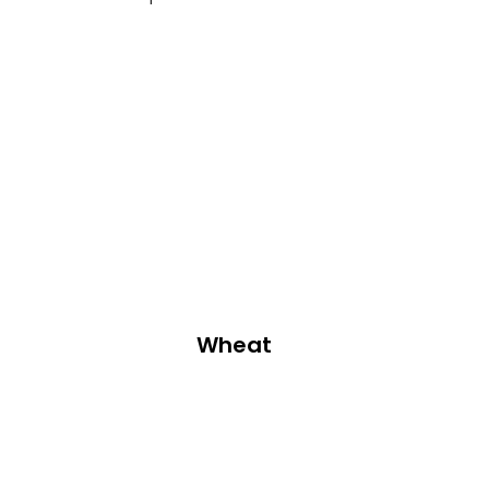
Wheat