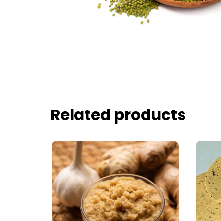
Related products