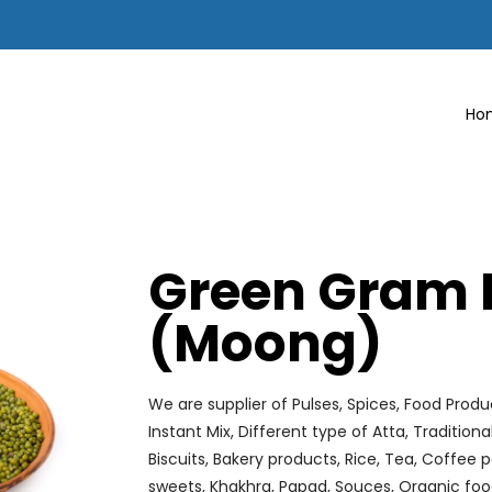
Ho
Green Gram 
(Moong)
We are supplier of Pulses, Spices, Food Produ
Instant Mix, Different type of Atta, Tradition
Biscuits, Bakery products, Rice, Tea, Coffe
sweets, Khakhra, Papad, Souces, Organic foo