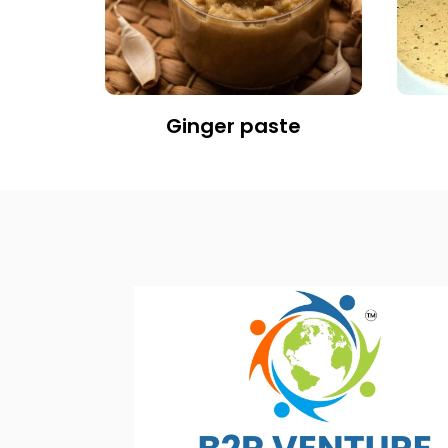
Ginger paste