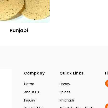
Punjabi
Company
Quick Links
F
Home
Honey
About Us
Spices
Inquiry
Khichadi