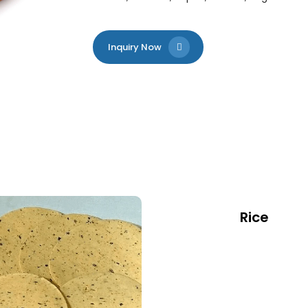
Inquiry Now
Rice