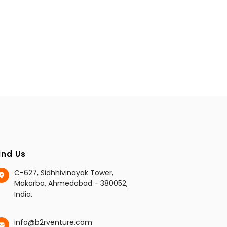
ind Us
C-627, Sidhhivinayak Tower,
Makarba, Ahmedabad - 380052,
India.
info@b2rventure.com