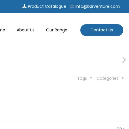
Product Catalogue
info@b2rventure.com
Contact Us
me
About Us
Our Range
Tags
Categories