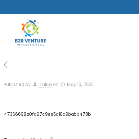
Published by
Tulasi
on
May 16, 2023
47366698a0fa97c9ee5a18a9babb478b