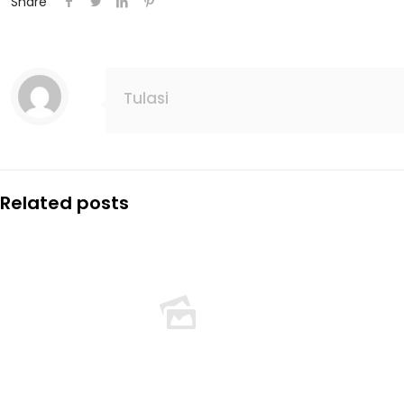
Share
Tulasi
Related posts