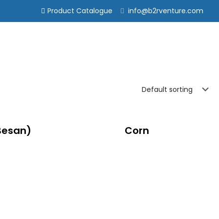
Product Catalogue
info@b2rventure.com
Besan)
Corn