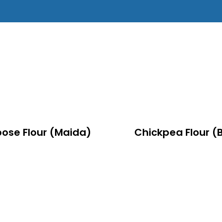
pose Flour (Maida)
Chickpea Flour (