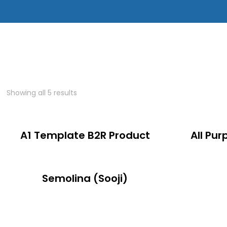
Showing all 5 results
A1 Template B2R Product
All Pur
Semolina (Sooji)