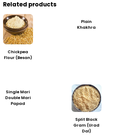
Related products
Plain
Khakhra
Chickpea
Flour (Besan)
Single Mari
Double Mari
Papad
Split Black
Gram (Urad
Dal)