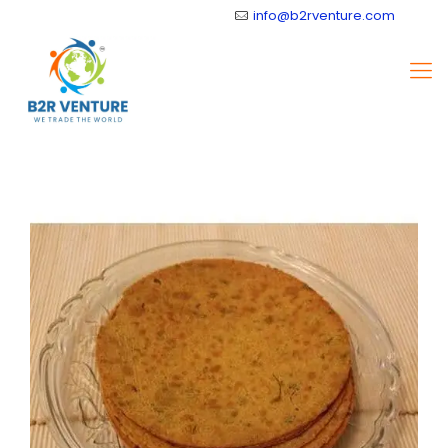
info@b2rventure.com