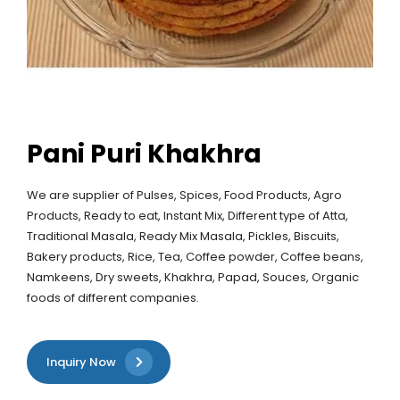
Pani Puri Khakhra
We are supplier of Pulses, Spices, Food Products, Agro
Products, Ready to eat, Instant Mix, Different type of Atta,
Traditional Masala, Ready Mix Masala, Pickles, Biscuits,
Bakery products, Rice, Tea, Coffee powder, Coffee beans,
Namkeens, Dry sweets, Khakhra, Papad, Souces, Organic
foods of different companies.
Inquiry Now