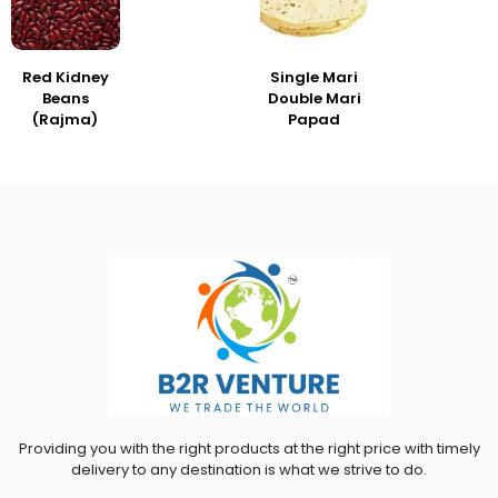
Red Kidney
Single Mari
Beans
Double Mari
(Rajma)
Papad
Providing you with the right products at the right price with timely
delivery to any destination is what we strive to do.