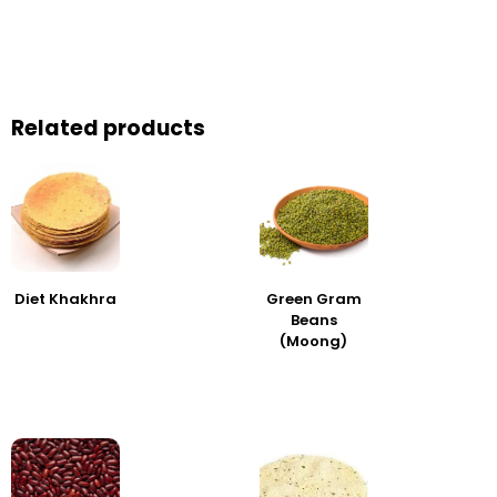
Related products
Diet Khakhra
Green Gram
Beans
(Moong)