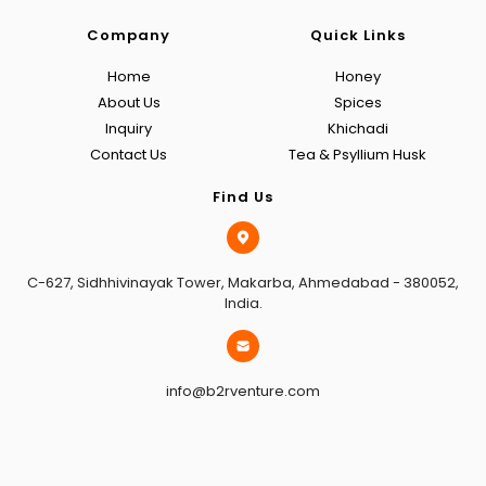
Company
Quick Links
Home
Honey
About Us
Spices
Inquiry
Khichadi
Contact Us
Tea & Psyllium Husk
Find Us
C-627, Sidhhivinayak Tower, Makarba, Ahmedabad - 380052,
India.
info@b2rventure.com